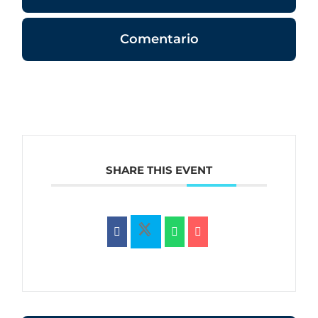
Comentario
SHARE THIS EVENT